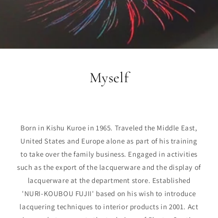
Myself
Born in Kishu Kuroe in 1965. Traveled the Middle East,
United States and Europe alone as part of his training
to take over the family business. Engaged in activities
such as the export of the lacquerware and the display of
lacquerware at the department store. Established
'NURI-KOUBOU FUJII' based on his wish to introduce
lacquering techniques to interior products in 2001. Act