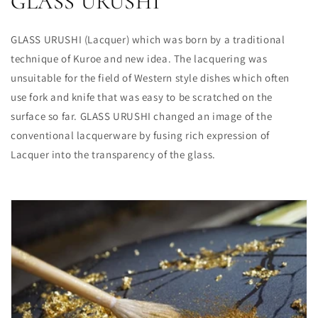
GLASS URUSHI
GLASS URUSHI (Lacquer) which was born by a traditional
technique of Kuroe and new idea. The lacquering was
unsuitable for the field of Western style dishes which often
use fork and knife that was easy to be scratched on the
surface so far. GLASS URUSHI changed an image of the
conventional lacquerware by fusing rich expression of
Lacquer into the transparency of the glass.