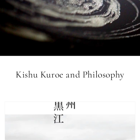
Kishu Kuroe and Philosophy