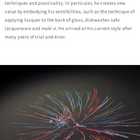
techniques and practicality. In particular, he creates new
value by embodying his sensibilities, such as the technique of
applying lacquer to the back of glass, dishwasher-safe
lacquerware and maki-e. He arrived at his current style after
many years of trial and error.