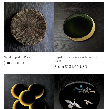
Najishi Sparkle Plate
Najishi Green Crescent Moon Flat
Plate
Regular
$90.00 USD
Regular
From $131.00 USD
price
price