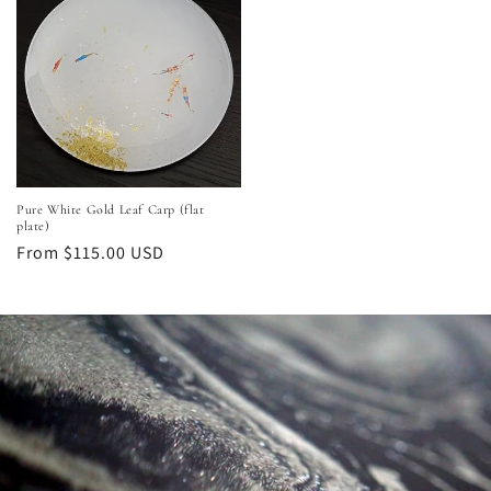
Pure White Gold Leaf Carp (flat
plate)
Regular
From $115.00 USD
price