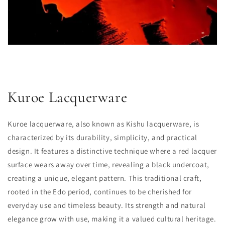
Kuroe Lacquerware
Kuroe lacquerware, also known as Kishu lacquerware, is
characterized by its durability, simplicity, and practical
design. It features a distinctive technique where a red lacquer
surface wears away over time, revealing a black undercoat,
creating a unique, elegant pattern. This traditional craft,
rooted in the Edo period, continues to be cherished for
everyday use and timeless beauty. Its strength and natural
elegance grow with use, making it a valued cultural heritage.