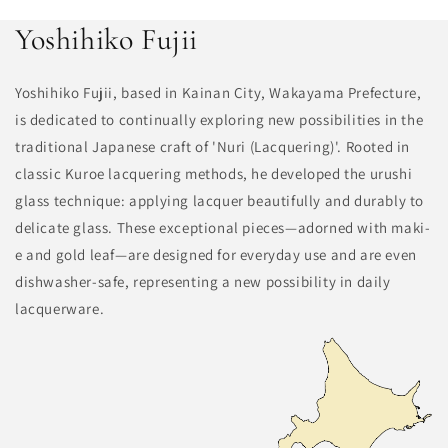
Yoshihiko Fujii
Yoshihiko Fujii, based in Kainan City, Wakayama Prefecture,
is dedicated to continually exploring new possibilities in the
traditional Japanese craft of 'Nuri (Lacquering)'. Rooted in
classic Kuroe lacquering methods, he developed the urushi
glass technique: applying lacquer beautifully and durably to
delicate glass. These exceptional pieces—adorned with maki-
e and gold leaf—are designed for everyday use and are even
dishwasher-safe, representing a new possibility in daily
lacquerware.