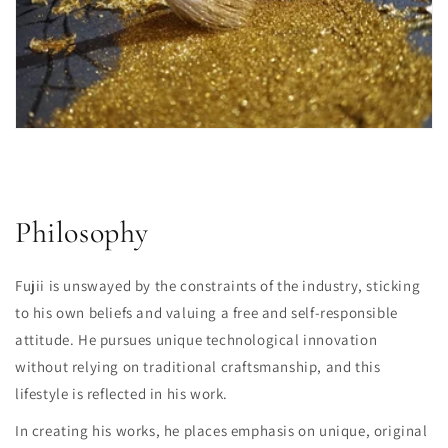
Philosophy
Fujii is unswayed by the constraints of the industry, sticking
to his own beliefs and valuing a free and self-responsible
attitude. He pursues unique technological innovation
without relying on traditional craftsmanship, and this
lifestyle is reflected in his work.
In creating his works, he places emphasis on unique, original