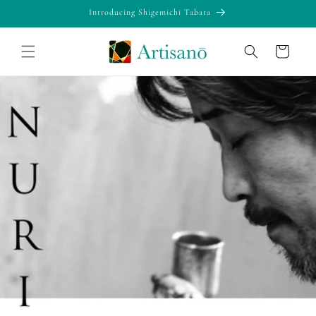
Skip to
Introducing Shigemichi Tabata
content
Cart