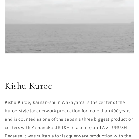
Kishu Kuroe
Kishu Kuroe, Kainan-shi in Wakayama is the center of the
Kuroe-style lacquerwork production for more than 400 years
and is counted as one of the Japan's three biggest production
centers with Yamanaka URUSHI (Lacquer) and Aizu URUSHI.
Because it was suitable for lacquerware production with the