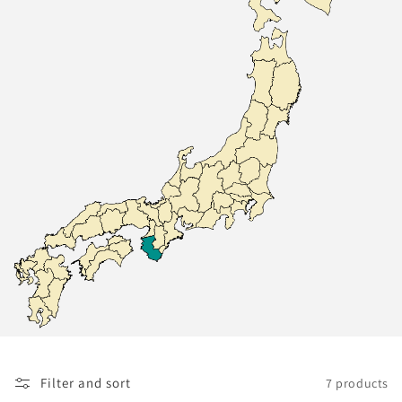
Filter and sort
7 products