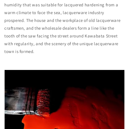
humidity that was suitable for lacquered hardening from a
warm climate to face the sea, lacquerware industry
prospered. The house and the workplace of old lacquerware
craftsmen, and the wholesale dealers form a line like the
tooth of the saw facing the street around Kawabata Street
with regularity, and the scenery of the unique lacquerware
town is formed.