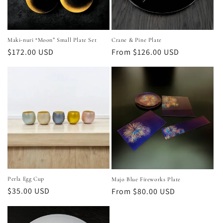
Maki‑nuri “Moon” Small Plate Set
Crane & Pine Plate
Regular
$172.00 USD
Regular
From $126.00 USD
price
price
Perla Egg Cup
Majo Blue Fireworks Plate
Regular
$35.00 USD
Regular
From $80.00 USD
price
price